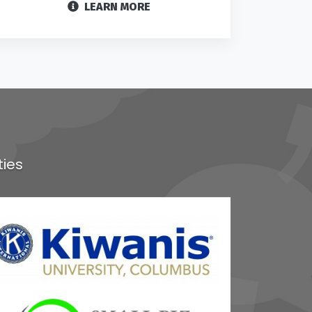
LEARN MORE
ties