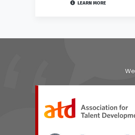
LEARN MORE
We 