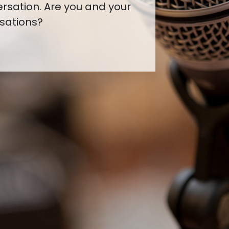
ou've started a
g to make connections?