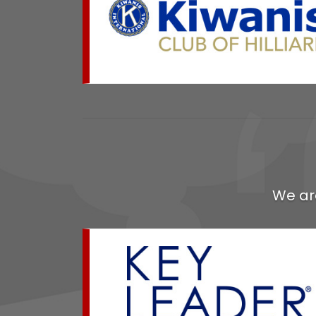
We ar