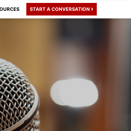
OURCES
START A CONVERSATION