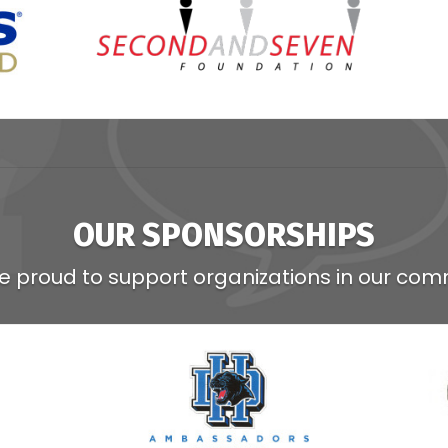
OUR SPONSORSHIPS
e proud to support organizations in our com