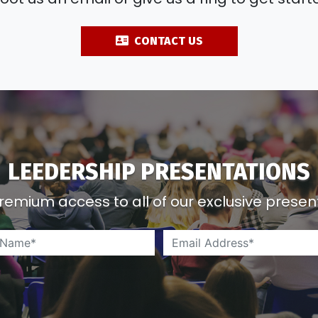
LEEDERSHIP PRESENTATIONS
remium access to all of our exclusive presen
Name*
*
*
Email Address*
*
*