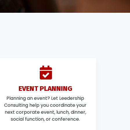
EVENT PLANNING
Planning an event? Let Leedership
Consulting help you coordinate your
next corporate event, lunch, dinner,
social function, or conference.