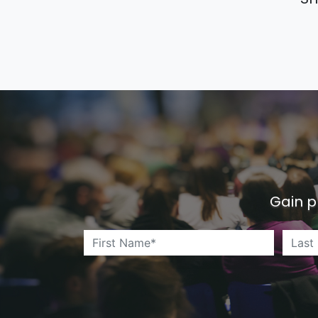
Gain p
First Name*
*
*
Last 