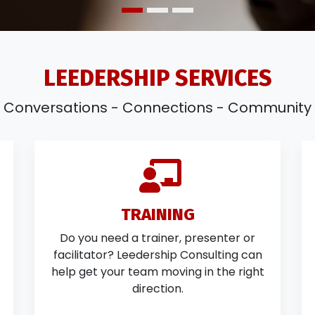
LEEDERSHIP SERVICES
Conversations - Connections - Community
TRAINING
Do you need a trainer, presenter or
facilitator? Leedership Consulting can
help get your team moving in the right
direction.