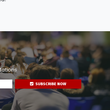
tations
SUBSCRIBE NOW