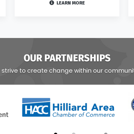
LEARN MORE
OUR PARTNERSHIPS
strive to create change within our communi