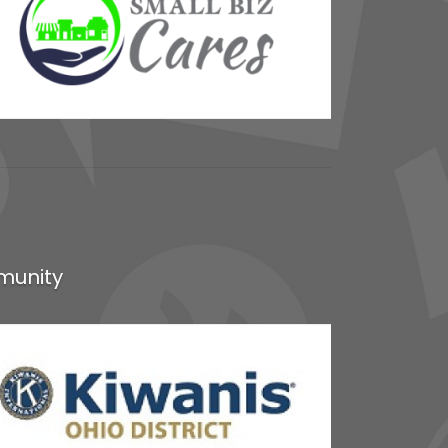
munity