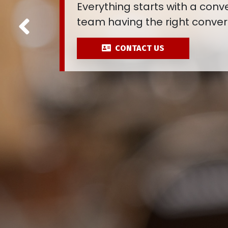
Connections are made once y
Previous
conversation. Are you lookin
CONTACT US