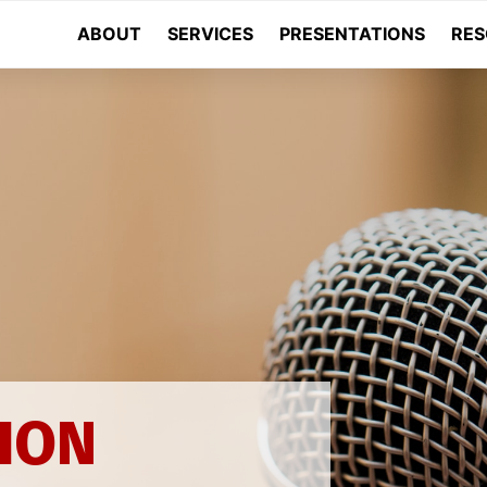
ABOUT
SERVICES
PRESENTATIONS
RES
N