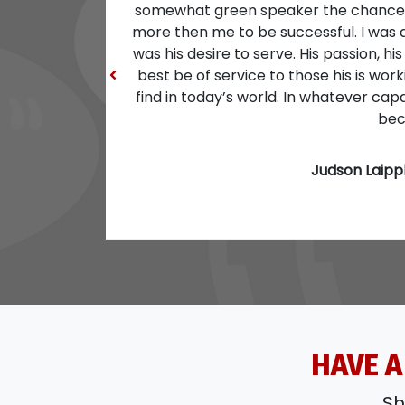
Previous
HAVE A
Sh