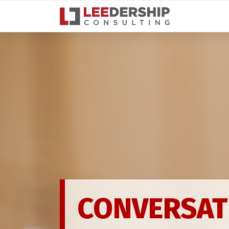
Toggle navigation
CONNECTIO