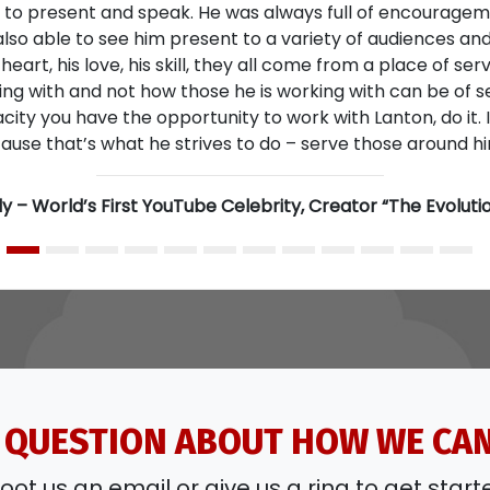
 QUESTION ABOUT HOW WE CA
oot us an email or give us a ring to get start
CONTACT US