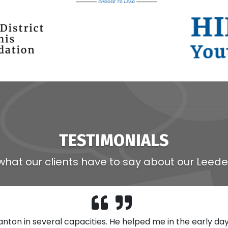
TESTIMONIALS
what our clients have to say about our Leede