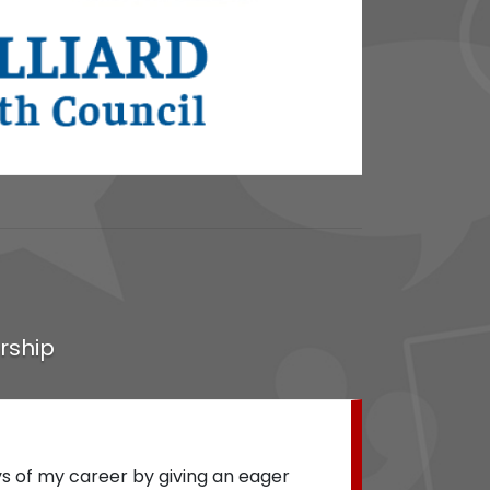
rship
"
Lanton Lee was instrumental to the desi