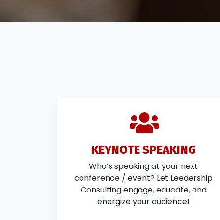
KEYNOTE SPEAKING
Who’s speaking at your next
conference / event? Let Leedership
Consulting engage, educate, and
energize your audience!